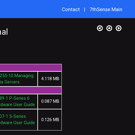
Contact
|
7thSense Main