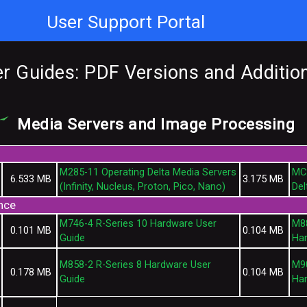
User Support Portal